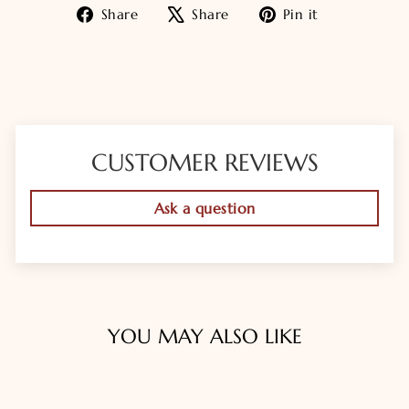
Share
Tweet
Pin
Share
Share
Pin it
on
on
on
Facebook
X
Pinterest
CUSTOMER REVIEWS
Ask a question
YOU MAY ALSO LIKE
Sold Out