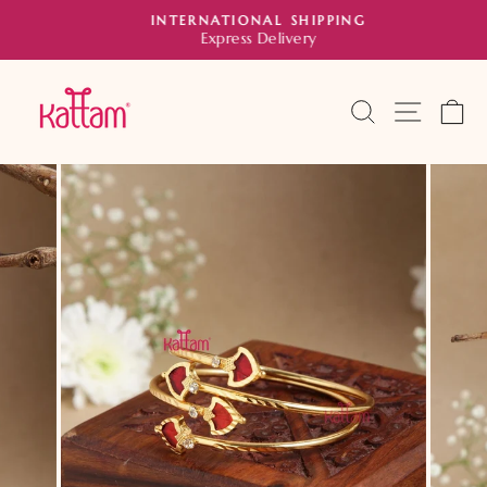
Skip
INTERNATIONAL SHIPPING
to
Express Delivery
Pause
slideshow
content
SEARCH
SITE 
C