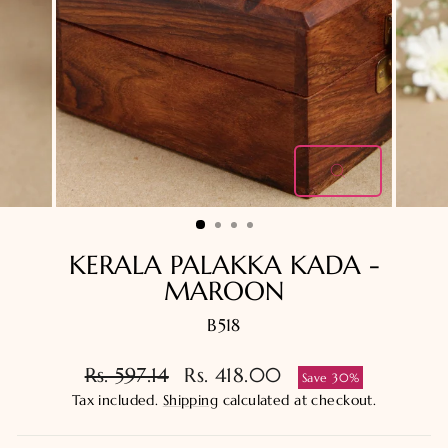
CLOSE
(ESC)
KERALA PALAKKA KADA -
MAROON
B518
Regular
Sale
Rs. 597.14
Rs. 418.00
Save 30%
price
price
Tax included.
Shipping
calculated at checkout.