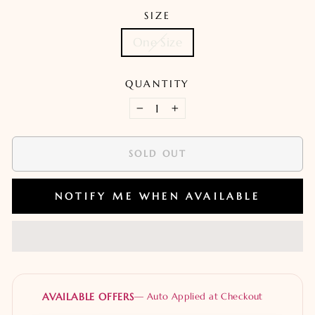
SIZE
One Size
QUANTITY
−
+
SOLD OUT
NOTIFY ME WHEN AVAILABLE
AVAILABLE OFFERS
— Auto Applied at Checkout