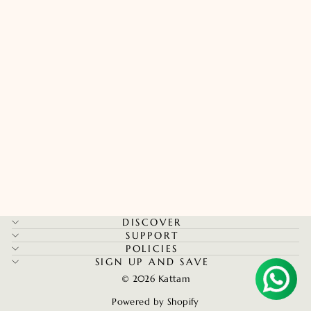
Kerala Palakka Kada - Maroon
Regular
Sale
Rs. 597.14
Rs. 418.00
price
price
Save 30%
Aruna P in Chennai, India purchased
DISCOVER
Thread Option
SUPPORT
POLICIES
SIGN UP AND SAVE
Verified by CareCart
© 2026 Kattam
Powered by Shopify