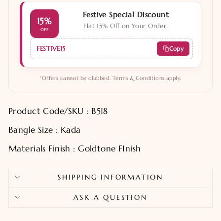
Festive Special Discount
15%
Flat 15% Off on Your Order.
OFF
FESTIVE15
Copy
*Offers cannot be clubbed. Terms & Conditions apply.
Product Code/SKU : B518
Bangle Size : Kada
Materials Finish : Goldtone FInish
SHIPPING INFORMATION
ASK A QUESTION