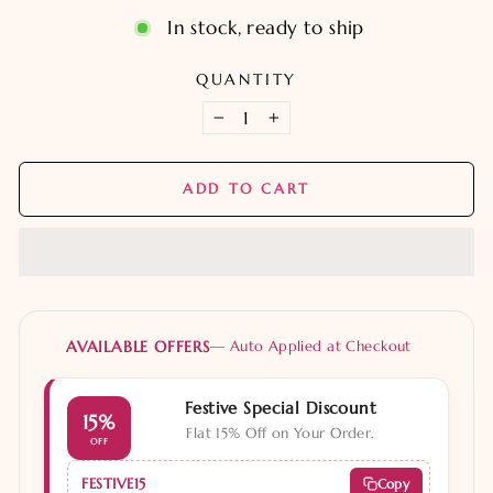
In stock, ready to ship
QUANTITY
−
+
ADD TO CART
AVAILABLE OFFERS
— Auto Applied at Checkout
Festive Special Discount
15%
Flat 15% Off on Your Order.
OFF
FESTIVE15
Copy