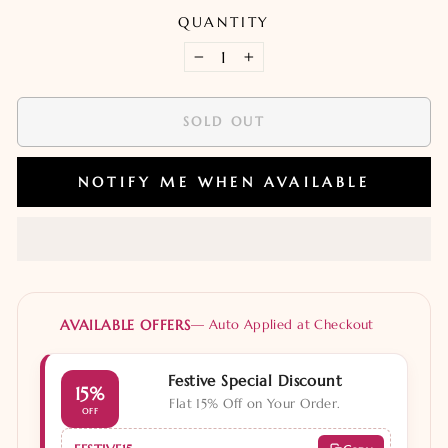
QUANTITY
−
+
SOLD OUT
NOTIFY ME WHEN AVAILABLE
AVAILABLE OFFERS
— Auto Applied at Checkout
Festive Special Discount
15%
Flat 15% Off on Your Order.
OFF