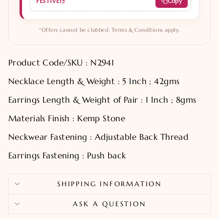
FESTIVE15
Copy
*Offers cannot be clubbed. Terms & Conditions apply.
Product Code/SKU : N2941
Necklace Length & Weight : 5 Inch ; 42gms
Earrings Length & Weight of Pair : 1 Inch ; 8gms
Materials Finish : Kemp Stone
Neckwear Fastening : Adjustable Back Thread
Earrings Fastening : Push back
SHIPPING INFORMATION
ASK A QUESTION