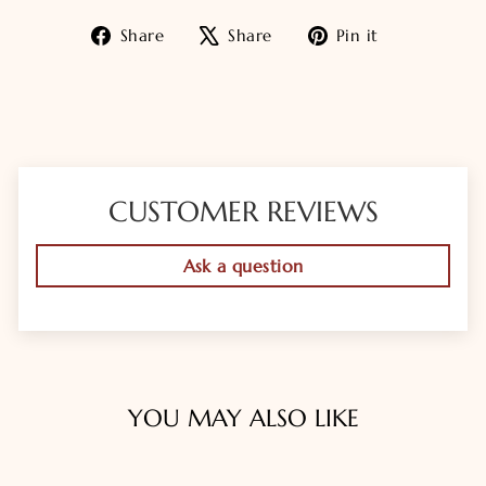
Share
Tweet
Pin
Share
Share
Pin it
on
on
on
Facebook
X
Pinterest
CUSTOMER REVIEWS
Ask a question
YOU MAY ALSO LIKE
Sold Out