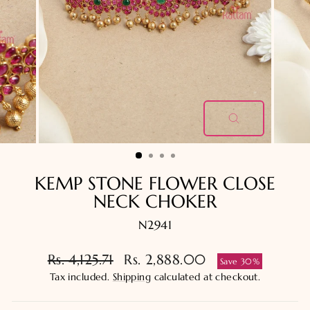
CLOSE
(ESC)
KEMP STONE FLOWER CLOSE
NECK CHOKER
N2941
Regular
Sale
Rs. 4,125.71
Rs. 2,888.00
Save 30%
price
price
Tax included.
Shipping
calculated at checkout.