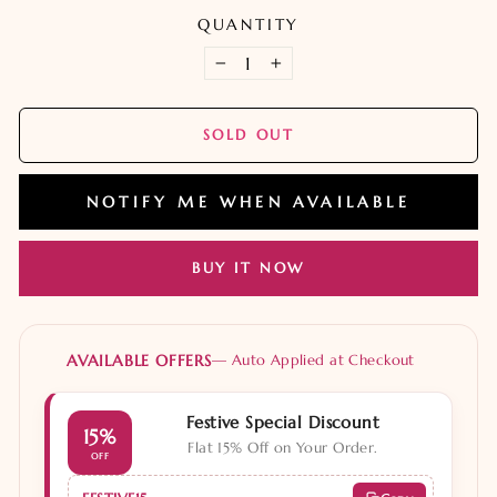
QUANTITY
−
+
SOLD OUT
NOTIFY ME WHEN AVAILABLE
BUY IT NOW
AVAILABLE OFFERS
— Auto Applied at Checkout
Festive Special Discount
15%
Flat 15% Off on Your Order.
OFF