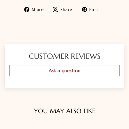
Share
Tweet
Pin
Share
Share
Pin it
on
on
on
Facebook
X
Pinterest
CUSTOMER REVIEWS
Ask a question
YOU MAY ALSO LIKE
Sold Out