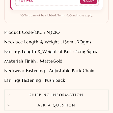
FESTIVE15
Copy
*Offers cannot be clubbed. Terms & Conditions apply.
Product Code/SKU : N3210
Necklace Length & Weight : 13cm ; 30gms
Earrings Length & Weight of Pair : 4cm; 6gms
Materials Finish : MatteGold
Neckwear Fastening : Adjustable Back Chain
Earrings Fastening : Push back
SHIPPING INFORMATION
ASK A QUESTION