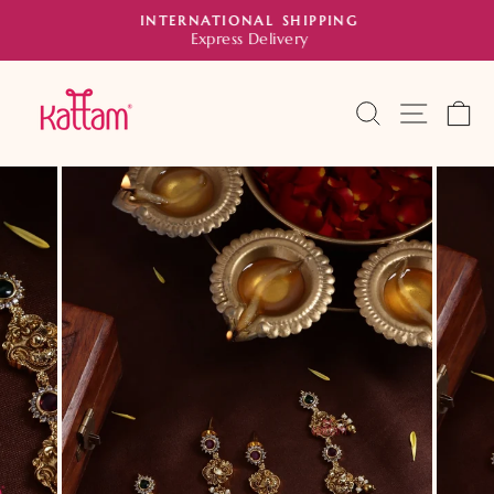
Skip
INTERNATIONAL SHIPPING
to
Express Delivery
Pause
slideshow
content
SEARCH
SITE 
C