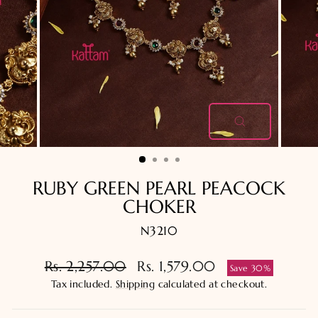
CLOSE
(ESC)
RUBY GREEN PEARL PEACOCK
CHOKER
N3210
Regular
Sale
Rs. 2,257.00
Rs. 1,579.00
Save 30%
price
price
Tax included.
Shipping
calculated at checkout.